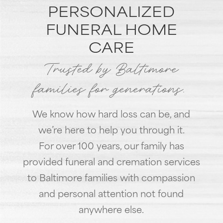
PERSONALIZED
FUNERAL HOME
CARE
Trusted by Baltimore
families for generations.
We know how hard loss can be, and
we’re here to help you through it.
For over 100 years, our family has
provided funeral and cremation services
to Baltimore families with compassion
and personal attention not found
anywhere else.