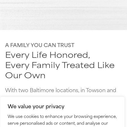
A FAMILY YOU CAN TRUST
Every Life Honored,
Every Family Treated Like
Our Own­
With two Baltimore locations, in Towson and
Dundalk, we care about more than just
We value your privacy
logistics—we’re here to support you like family.
We use cookies to enhance your browsing experience,
Every family is unique, and we take the time to
serve personalised ads or content, and analyse our
truly get to know yours. The care we provide is