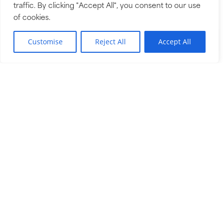
traffic. By clicking "Accept All", you consent to our use
the same kind of care we’d want for our own
of cookies.
family.
EN
Customise
Reject All
Accept All
THE RUCK WAY
OUR LOCATIONS