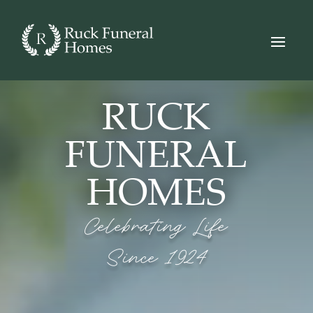
Video
Player
RUCK
FUNERAL
HOMES
Celebrating Life
Since 1924