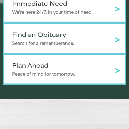
Immediate Need
We're here 24/7, in your time of need.
Find an Obituary
Search for a rememberance.
Plan Ahead
Peace of mind for tomorrow.