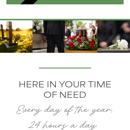
HERE IN YOUR TIME
OF NEED
Every day of the year,
24 hours a day.