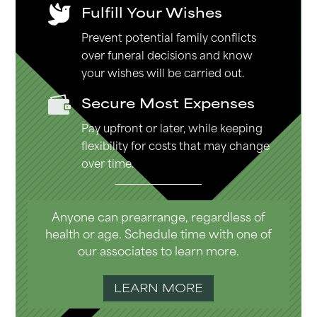
Fulfill Your Wishes

Prevent potential family conflicts
over funeral decisions and know
your wishes will be carried out.
Secure Most Expenses

Pay upfront or later, while keeping
flexibility for costs that may change
over time.
Anyone can prearrange, regardless of
health or age. Schedule time with one of
our associates to learn more.
LEARN MORE