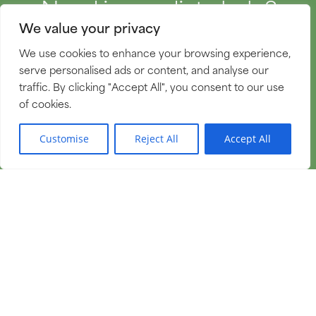
Need immediate help?
We value your privacy
We're here 24 hours a day,
We use cookies to enhance your browsing experience,
365 days a year.
serve personalised ads or content, and analyse our
traffic. By clicking "Accept All", you consent to our use
of cookies.
GET MORE INFORMATION
EN
Customise
Reject All
Accept All
Follow us on Facebook.