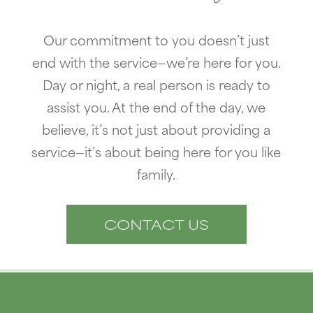
Our commitment to you doesn’t just
end with the service—we’re here for you.
Day or night, a real person is ready to
assist you. At the end of the day, we
believe, it’s not just about providing a
service—it’s about being here for you like
family.
CONTACT US