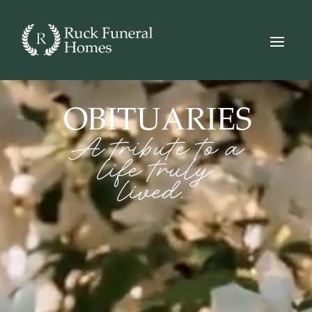
Video
Player
OBITUARIES
A tribute to a
life truly
lived.