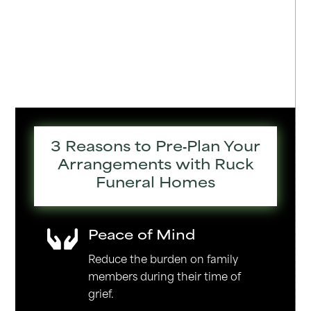
3 Reasons to Pre‑Plan Your
Arrangements with Ruck
Funeral Homes
Peace of Mind

Reduce the burden on family
members during their time of
grief.