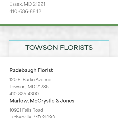
Essex, MD 21221
410-686-8842
TOWSON FLORISTS
Radebaugh Florist
120 E. Burke Avenue
Towson, MD 21286
410-825-4300
Marlow, McCrystle & Jones
10921 Falls Road
Lutherville, MD 21093