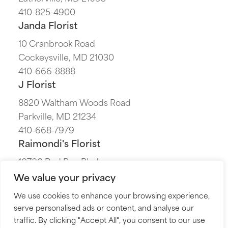
410-825-4900
Janda Florist
10 Cranbrook Road
Cockeysville, MD 21030
410-666-8888
J Florist
8820 Waltham Woods Road
Parkville, MD 21234
410-668-7979
Raimondi's Florist
10700 Red Run Blvd
Owings Mills, MD 21117
We value your privacy
410-655-7700
We use cookies to enhance your browsing experience,
The Flower Cart
serve personalised ads or content, and analyse our
5230 Harford Road
traffic. By clicking "Accept All", you consent to our use