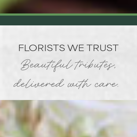
FLORISTS WE TRUST
Beautiful tributes,
delivered with care.