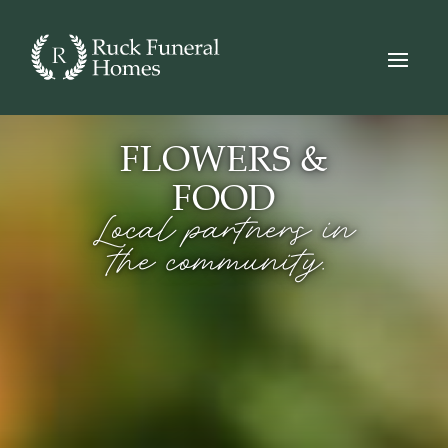
FLOWERS &
FOOD
Local partners in
the community.