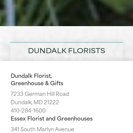
DUNDALK FLORISTS
Dundalk Florist,
Greenhouse & Gifts
7233 German Hill Road
Dundalk, MD 21222
410-284-1600
Essex Florist and Greenhouses
341 South Marlyn Avenue