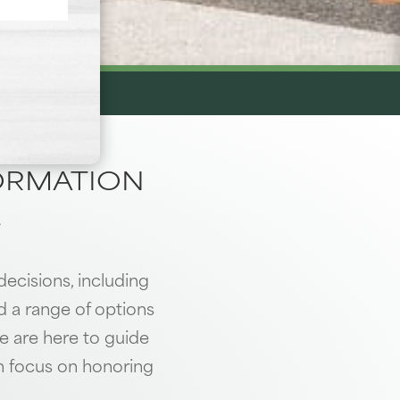
FORMATION
.
decisions, including
nd a range of options
e are here to guide
n focus on honoring