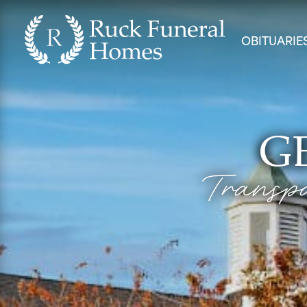
OBITUARIE
G
Transpa