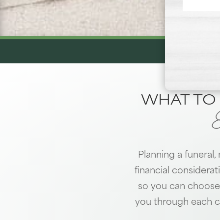
WHAT TO 
Planning a funeral,
financial considerat
so you can choose 
you through each c