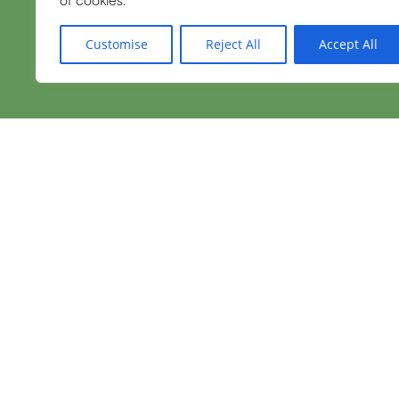
Customise
Reject All
Accept All
Need immediate hel
We're here 24 hours a day, 365 day
GET MORE INFORMATION
Follow us on Facebook.