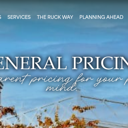
S
SERVICES
THE RUCK WAY
PLANNING AHEAD
ENERAL PRICI
rent pricing for your 
mind.