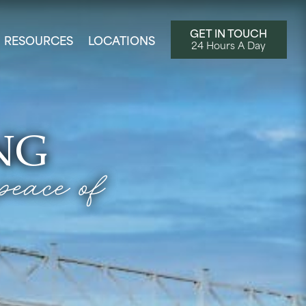
GET IN TOUCH
RESOURCES
LOCATIONS
24 Hours A Day
NG
peace of