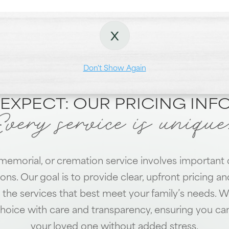
X
Locations
Dundalk
Towson
Don't Show Again
EXPECT: OUR PRICING IN
Every service is unique
 memorial, or cremation service involves important 
ions. Our goal is to provide clear, upfront pricing a
the services that best meet your family’s needs. W
hoice with care and transparency, ensuring you ca
your loved one without added stress.