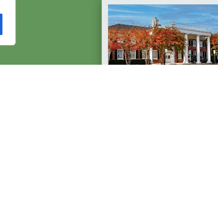
p?
Ruck Towson
s a year.
Funeral Home, Inc
1050 York Rd
Towson, MD 21204
410-823-1700
Available 24/7
EXPLORE TOWSON