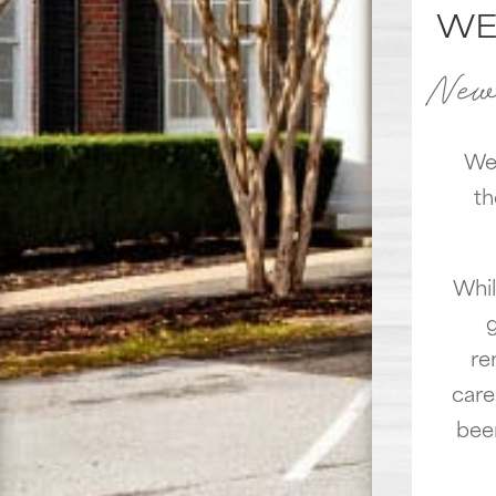
WE
New 
We'
th
Whil
re
care
bee