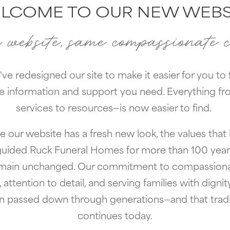
LCOME TO OUR NEW WEBS
website, same compassionate 
ve redesigned our site to make it easier for you to 
e information and support you need. Everything f
services to resources—is now easier to find.
e our website has a fresh new look, the values that
guided Ruck Funeral Homes for more than 100 year
main unchanged. Our commitment to compassion
, attention to detail, and serving families with dignit
n passed down through generations—and that tradi
continues today.