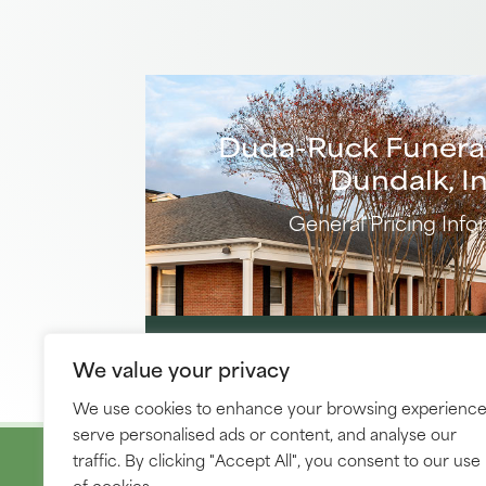
Duda-Ruck Funera
Dundalk, In
General Pricing Info
DOWNLOAD PRICE 
We value your privacy
We use cookies to enhance your browsing experience
serve personalised ads or content, and analyse our
traffic. By clicking "Accept All", you consent to our use
of cookies.