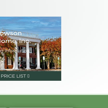
Towson
Home, Inc.
ng Information
RICE LIST