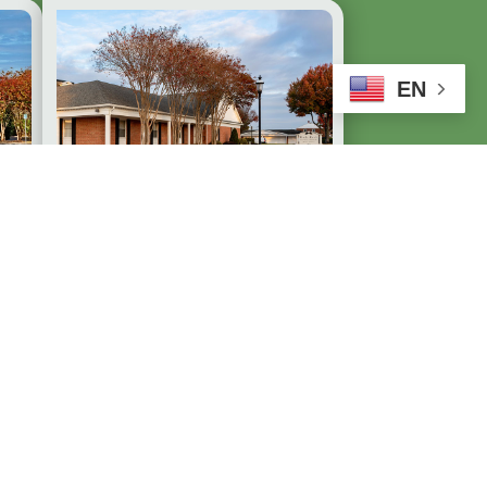
EN
Duda-Ruck Funeral
.
Home of Dundalk,
Inc.
7922 Wise Avenue
Dundalk, MD 21222
410-288-4664
Available 24/7
EXPLORE DUNDALK