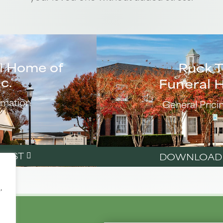
l Home of
Ruck 
c.
Funeral 
rmation
General Prici
LIST
DOWNLOAD P
,