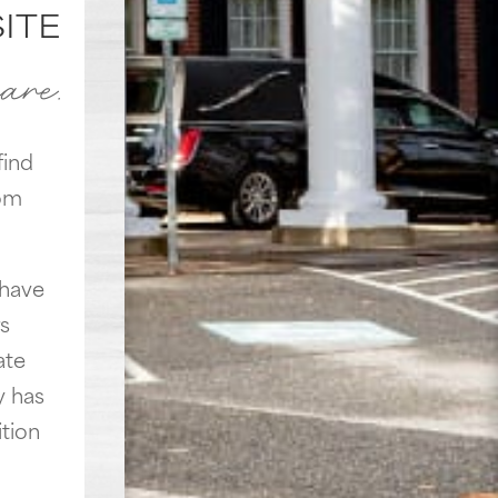
ITE
care.
find
rom
 have
s
ate
y has
tion